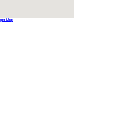
rger Map