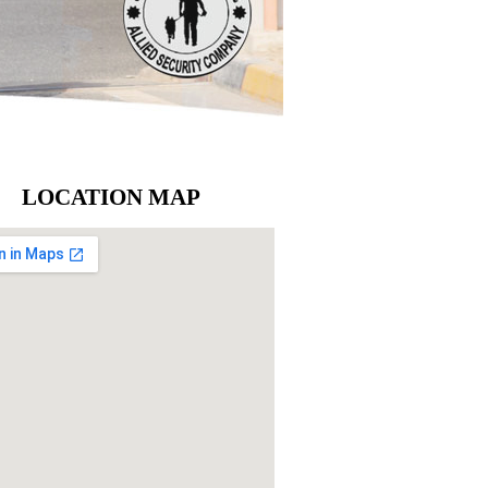
LOCATION MAP