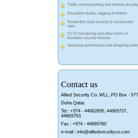
Traffic control-parking and vehicle security
Reception duties, logging of visitors
Round the clock security to construction
sites
CCTV monitoring and other forms of
biometric security devices
Guarding warehouses and shopping mall
Contact us
Allied Security Co. WLL, PO Box - 577
Doha Qatar.
Tel : +974 - 44662695, 44669737,
44669753
Fax : +974 - 44669760
e-mail : info@alliedsecurityco.com