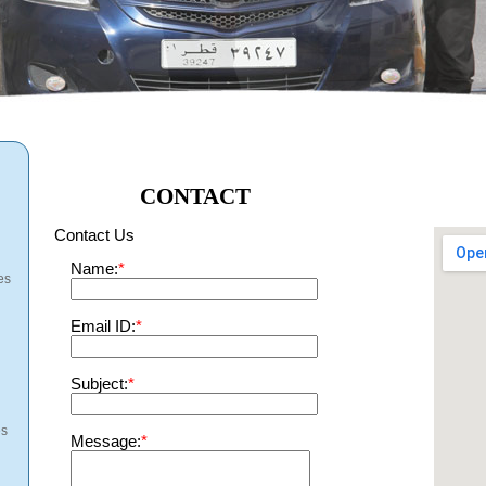
CONTACT
Contact Us
Name:
*
es
Email ID:
*
Subject:
*
es
Message:
*