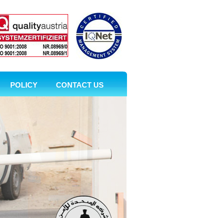
POLICY
CONTACT US