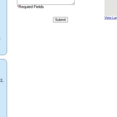
*
Requied Fields
View La
s
2,