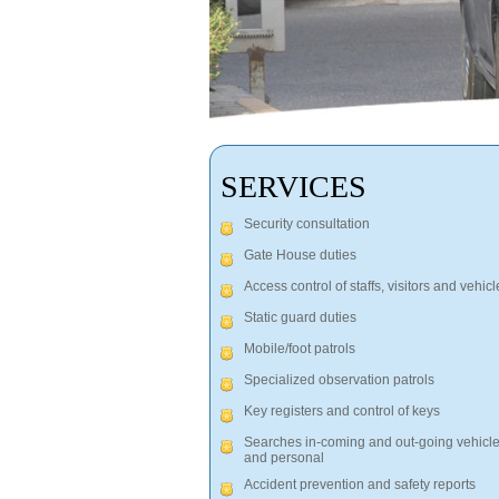
SERVICES
Security consultation
Gate House duties
Access control of staffs, visitors and vehicl
Static guard duties
Mobile/foot patrols
Specialized observation patrols
Key registers and control of keys
Searches in-coming and out-going vehicl
and personal
Accident prevention and safety reports