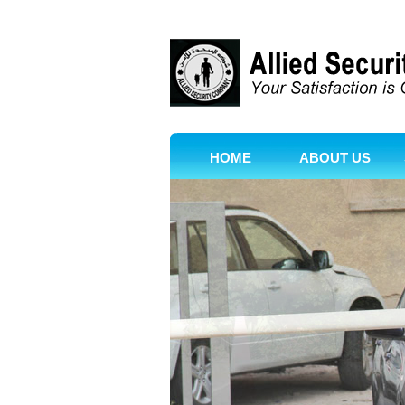
HOME
ABOUT US