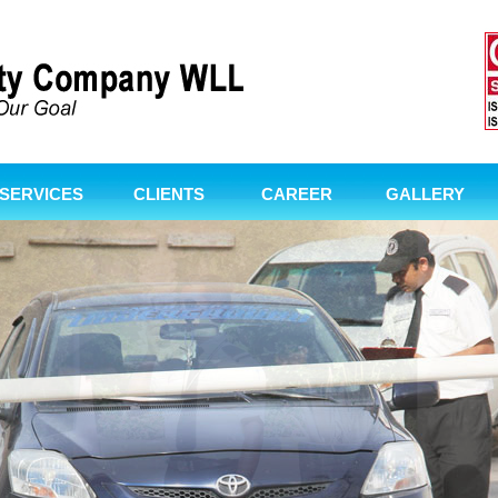
SERVICES
CLIENTS
CAREER
GALLERY