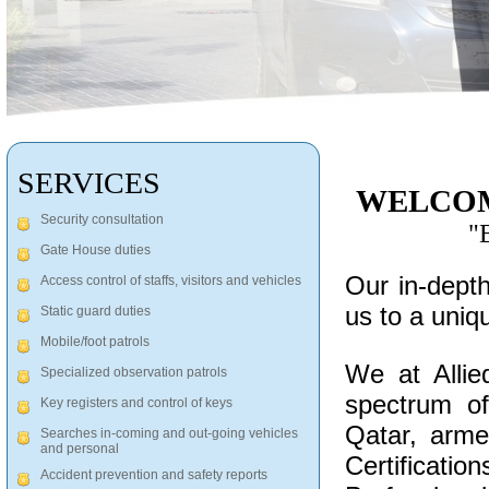
SERVICES
WELCOM
Security consultation
"B
Gate House duties
Our in-depth
Access control of staffs, visitors and vehicles
us to a uniq
Static guard duties
Mobile/foot patrols
We at Allie
Specialized observation patrols
spectrum of
Key registers and control of keys
Qatar, arm
Searches in-coming and out-going vehicles
and personal
Certificati
Accident prevention and safety reports